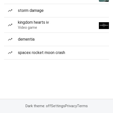
storm damage
kingdom hearts iv
Video game
dementia
spacex rocket moon crash
Dark theme: off
Settings
Privacy
Terms