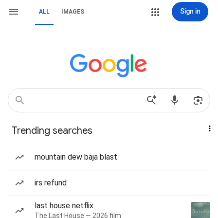
Sign in
ALL
IMAGES
Trending searches
mountain dew baja blast
irs refund
last house netflix
The Last House — 2026 film