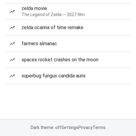
zelda movie
The Legend of Zelda — 2027 film
zelda ocarina of time remake
farmers almanac
spacex rocket crashes on the moon
superbug fungus candida auris
Dark theme: off
Settings
Privacy
Terms