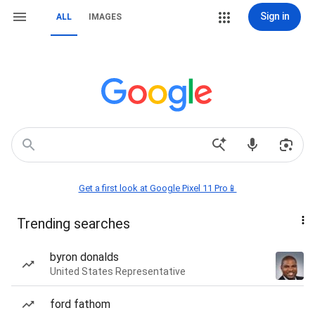
Sign in
ALL
IMAGES
Get a first look at Google Pixel 11 Pro📱
Trending searches
byron donalds
United States Representative
ford fathom