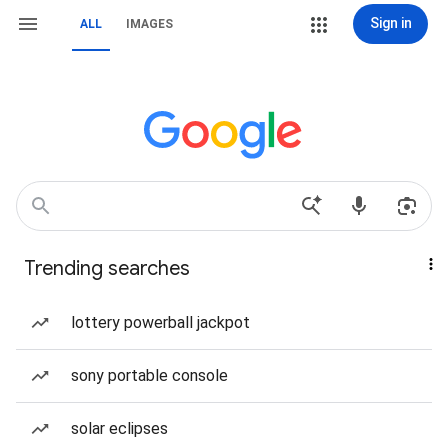
Sign in
ALL
IMAGES
Trending searches
lottery powerball jackpot
sony portable console
solar eclipses