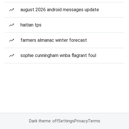
august 2026 android messages update
haitian tps
farmers almanac winter forecast
sophie cunningham wnba flagrant foul
Dark theme: off
Settings
Privacy
Terms