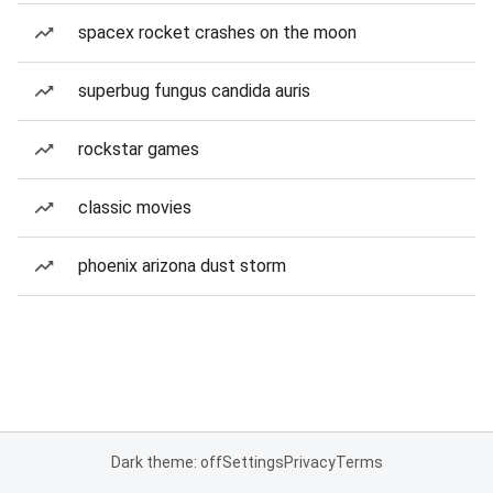
spacex rocket crashes on the moon
superbug fungus candida auris
rockstar games
classic movies
phoenix arizona dust storm
Dark theme: off
Settings
Privacy
Terms