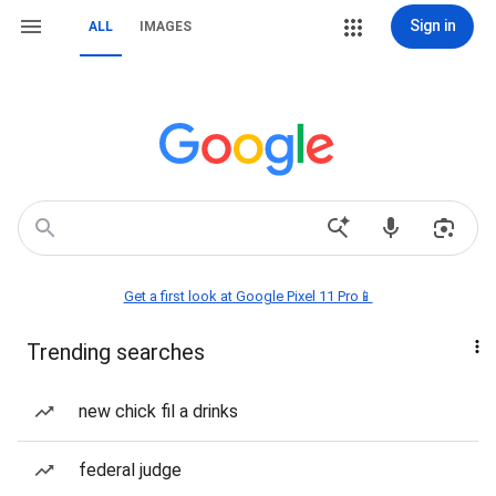
Sign in
ALL
IMAGES
Get a first look at Google Pixel 11 Pro📱
Trending searches
new chick fil a drinks
federal judge