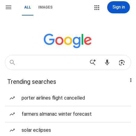
Sign in
ALL
IMAGES
Trending searches
porter airlines flight cancelled
farmers almanac winter forecast
solar eclipses