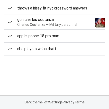
throws a hissy fit nyt crossword answers
gen charles costanza
Charles Costanza — Military personnel
apple iphone 18 pro max
nba players wnba draft
Dark theme: off
Settings
Privacy
Terms