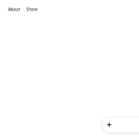
About
Store