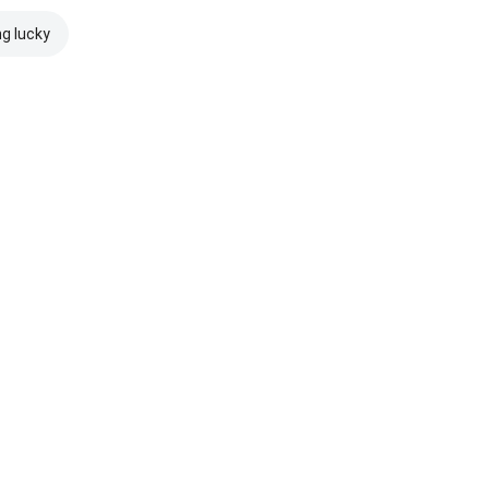
ng lucky