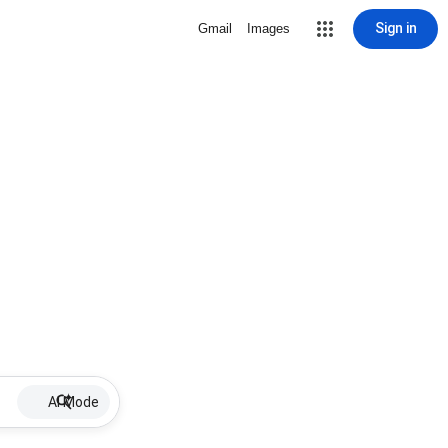
Sign in
Gmail
Images
AI Mode