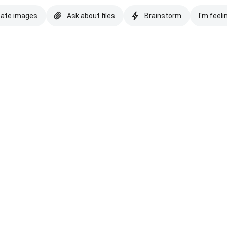
eate images
Ask about files
Brainstorm
I'm feeli