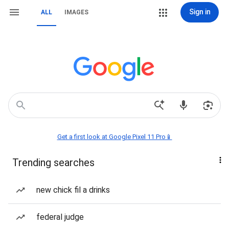
Sign in
ALL
IMAGES
Get a first look at Google Pixel 11 Pro📱
Trending searches
new chick fil a drinks
federal judge