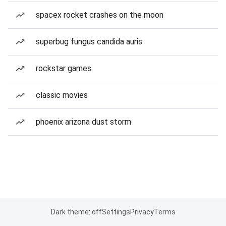
spacex rocket crashes on the moon
superbug fungus candida auris
rockstar games
classic movies
phoenix arizona dust storm
Dark theme: off
Settings
Privacy
Terms