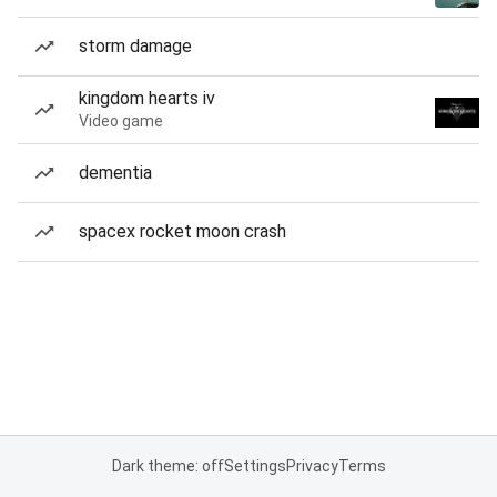
storm damage
kingdom hearts iv
Video game
dementia
spacex rocket moon crash
Dark theme: off
Settings
Privacy
Terms