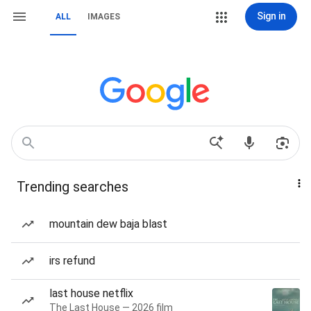
Sign in
ALL
IMAGES
Trending searches
mountain dew baja blast
irs refund
last house netflix
The Last House — 2026 film