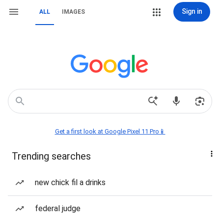
Sign in
ALL
IMAGES
Get a first look at Google Pixel 11 Pro📱
Trending searches
new chick fil a drinks
federal judge