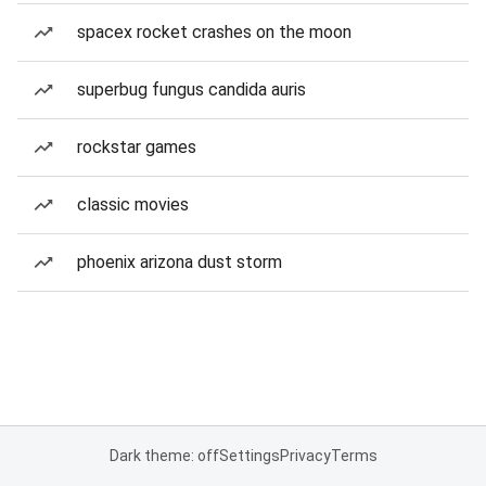
spacex rocket crashes on the moon
superbug fungus candida auris
rockstar games
classic movies
phoenix arizona dust storm
Dark theme: off
Settings
Privacy
Terms