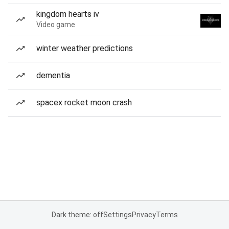
kingdom hearts iv
Video game
winter weather predictions
dementia
spacex rocket moon crash
Dark theme: off
Settings
Privacy
Terms