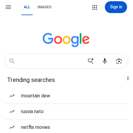
Sign in
ALL
IMAGES
Trending searches
mountain dew
russia nato
netflix movies