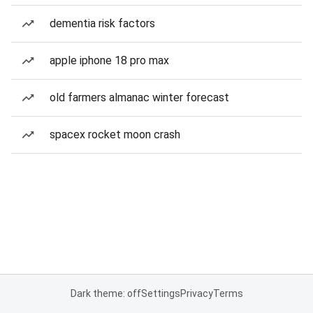
dementia risk factors
apple iphone 18 pro max
old farmers almanac winter forecast
spacex rocket moon crash
Dark theme: off
Settings
Privacy
Terms