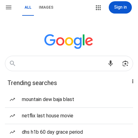
Sign in
ALL
IMAGES
Trending searches
mountain dew baja blast
netflix last house movie
dhs h1b 60 day grace period