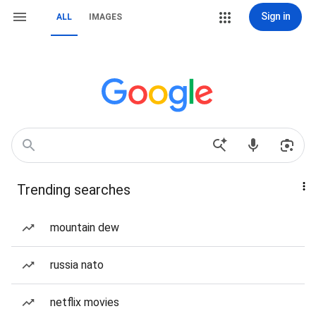
Sign in
ALL
IMAGES
Trending searches
mountain dew
russia nato
netflix movies