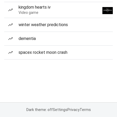
kingdom hearts iv
Video game
winter weather predictions
dementia
spacex rocket moon crash
Dark theme: off
Settings
Privacy
Terms