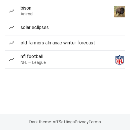
bison
Animal
solar eclipses
old farmers almanac winter forecast
nfl football
NFL — League
Dark theme: off
Settings
Privacy
Terms