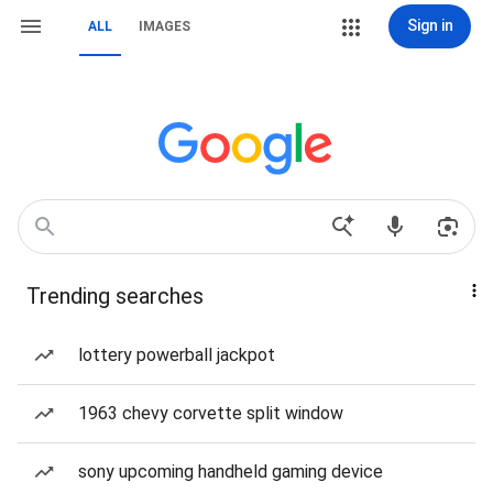
Sign in
ALL
IMAGES
Trending searches
lottery powerball jackpot
1963 chevy corvette split window
sony upcoming handheld gaming device