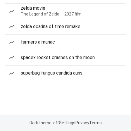
zelda movie
The Legend of Zelda — 2027 film
zelda ocarina of time remake
farmers almanac
spacex rocket crashes on the moon
superbug fungus candida auris
Dark theme: off
Settings
Privacy
Terms