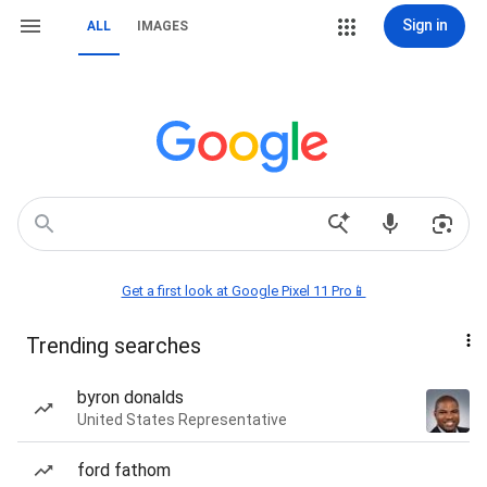
Sign in
ALL
IMAGES
Get a first look at Google Pixel 11 Pro📱
Trending searches
byron donalds
United States Representative
ford fathom