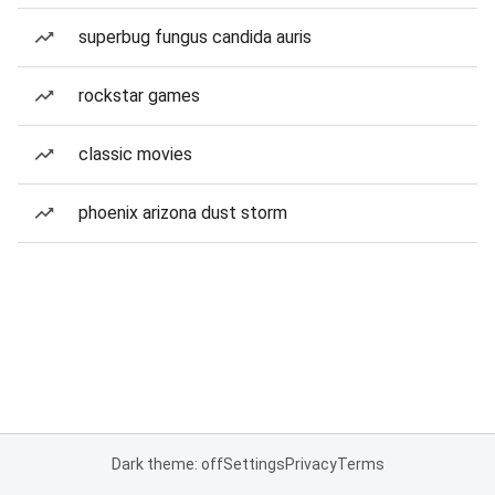
superbug fungus candida auris
rockstar games
classic movies
phoenix arizona dust storm
Dark theme: off
Settings
Privacy
Terms