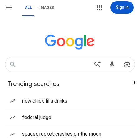
Sign in
ALL
IMAGES
Trending searches
new chick fil a drinks
federal judge
spacex rocket crashes on the moon