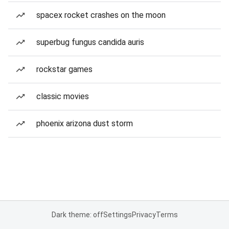
spacex rocket crashes on the moon
superbug fungus candida auris
rockstar games
classic movies
phoenix arizona dust storm
Dark theme: off
Settings
Privacy
Terms