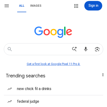
Sign in
ALL
IMAGES
Get a first look at Google Pixel 11 Pro📱
Trending searches
new chick fil a drinks
federal judge