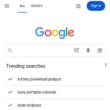
Sign in
ALL
IMAGES
Trending searches
lottery powerball jackpot
sony portable console
solar eclipses