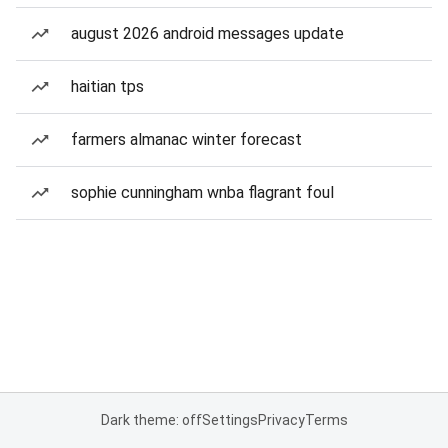
august 2026 android messages update
haitian tps
farmers almanac winter forecast
sophie cunningham wnba flagrant foul
Dark theme: off
Settings
Privacy
Terms