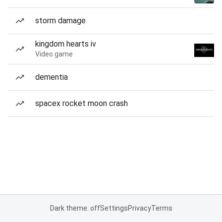
storm damage
kingdom hearts iv
Video game
dementia
spacex rocket moon crash
Dark theme: off
Settings
Privacy
Terms