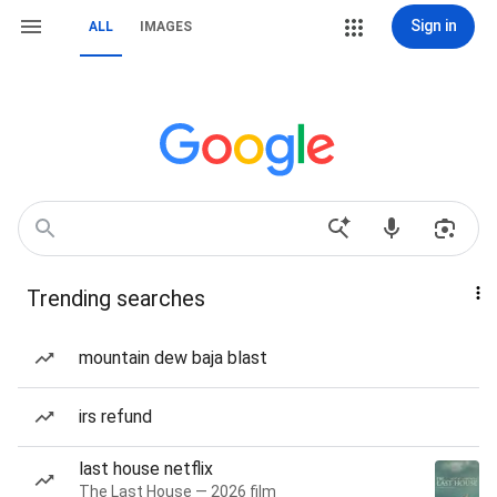
Sign in
ALL
IMAGES
Trending searches
mountain dew baja blast
irs refund
last house netflix
The Last House — 2026 film