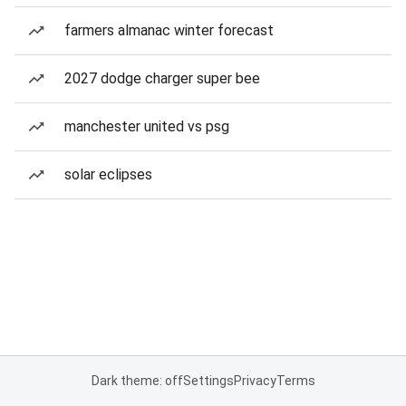
farmers almanac winter forecast
2027 dodge charger super bee
manchester united vs psg
solar eclipses
Dark theme: off
Settings
Privacy
Terms