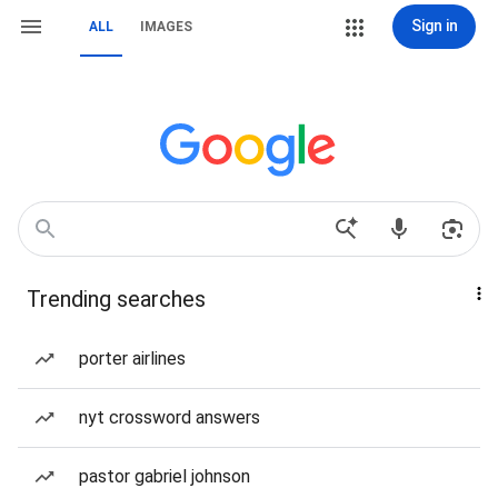
Sign in
ALL
IMAGES
Trending searches
porter airlines
nyt crossword answers
pastor gabriel johnson