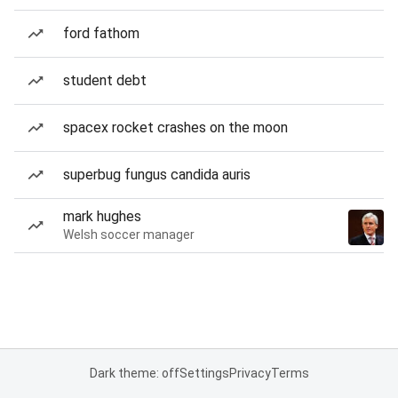
ford fathom
student debt
spacex rocket crashes on the moon
superbug fungus candida auris
mark hughes
Welsh soccer manager
Dark theme: off
Settings
Privacy
Terms