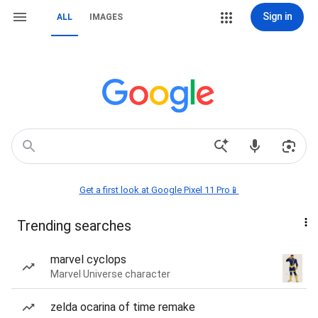
Sign in
ALL
IMAGES
Get a first look at Google Pixel 11 Pro📱
Trending searches
marvel cyclops
Marvel Universe character
zelda ocarina of time remake