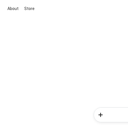
About
Store