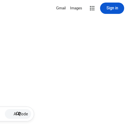
Sign in
Gmail
Images
AI Mode