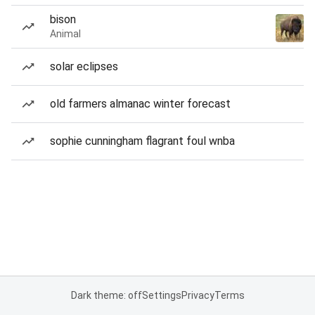
bison
Animal
solar eclipses
old farmers almanac winter forecast
sophie cunningham flagrant foul wnba
Dark theme: off
Settings
Privacy
Terms