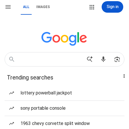
Sign in
ALL
IMAGES
Trending searches
lottery powerball jackpot
sony portable console
1963 chevy corvette split window