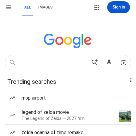
Sign in
ALL
IMAGES
Trending searches
msp airport
legend of zelda movie
The Legend of Zelda — 2027 film
zelda ocarina of time remake