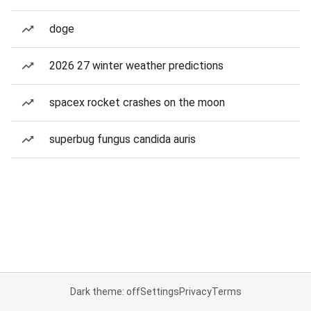
doge
2026 27 winter weather predictions
spacex rocket crashes on the moon
superbug fungus candida auris
Dark theme: off
Settings
Privacy
Terms