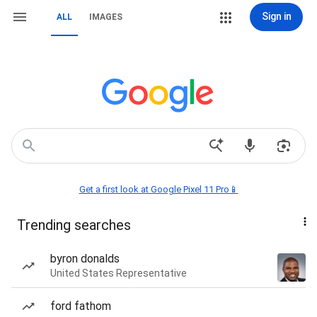
Sign in
ALL
IMAGES
Get a first look at Google Pixel 11 Pro📱
Trending searches
byron donalds
United States Representative
ford fathom