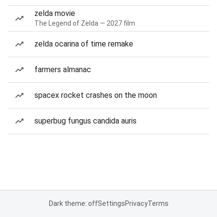
zelda movie
The Legend of Zelda — 2027 film
zelda ocarina of time remake
farmers almanac
spacex rocket crashes on the moon
superbug fungus candida auris
Dark theme: off
Settings
Privacy
Terms