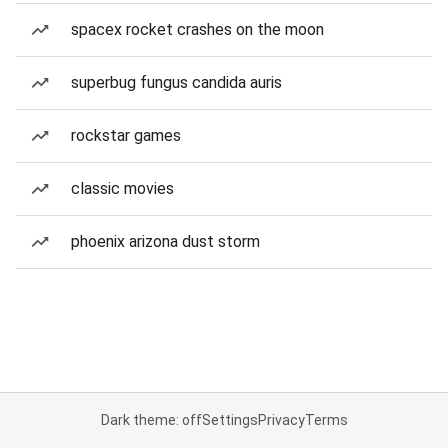
spacex rocket crashes on the moon
superbug fungus candida auris
rockstar games
classic movies
phoenix arizona dust storm
Dark theme: off
Settings
Privacy
Terms