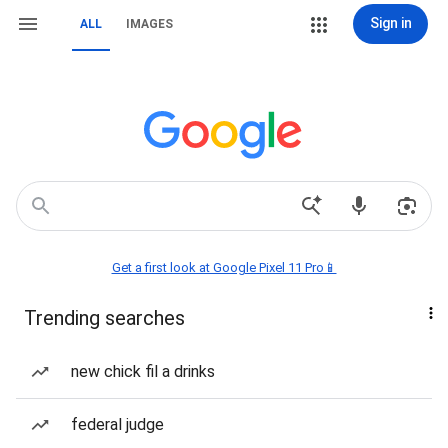
Sign in
ALL
IMAGES
Get a first look at Google Pixel 11 Pro📱
Trending searches
new chick fil a drinks
federal judge