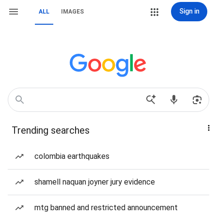
Sign in
ALL
IMAGES
Trending searches
colombia earthquakes
shamell naquan joyner jury evidence
mtg banned and restricted announcement