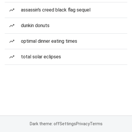
assassin's creed black flag sequel
dunkin donuts
optimal dinner eating times
total solar eclipses
Dark theme: off
Settings
Privacy
Terms