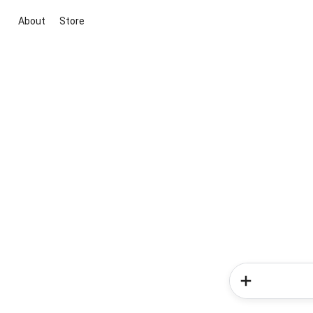
About
Store