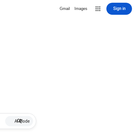
Sign in
Gmail
Images
AI Mode