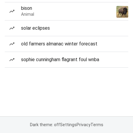
bison
Animal
solar eclipses
old farmers almanac winter forecast
sophie cunningham flagrant foul wnba
Dark theme: off
Settings
Privacy
Terms