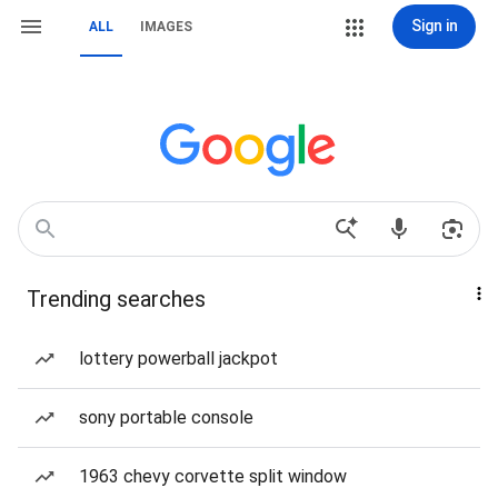
Sign in
ALL
IMAGES
Trending searches
lottery powerball jackpot
sony portable console
1963 chevy corvette split window